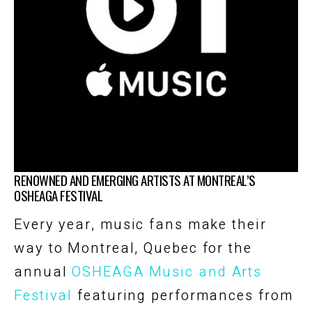
RENOWNED AND EMERGING ARTISTS AT MONTREAL’S
OSHEAGA FESTIVAL
Every year, music fans make their
way to Montreal, Quebec for the
annual
OSHEAGA Music and Arts
Festival
featuring performances from