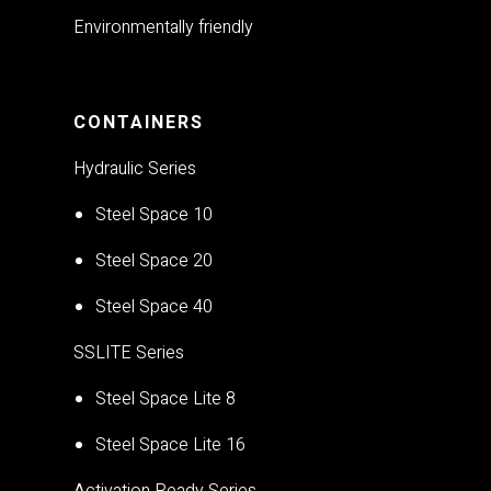
Environmentally friendly
CONTAINERS
Hydraulic Series
Steel Space 10
Steel Space 20
Steel Space 40
SSLITE Series
Steel Space Lite 8
Steel Space Lite 16
Activation Ready Series