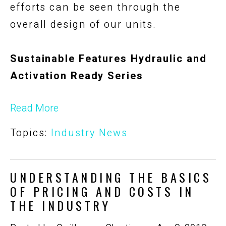
efforts can be seen through the
overall design of our units.
Sustainable Features Hydraulic and
Activation Ready Series
Read More
Topics:
Industry News
UNDERSTANDING THE BASICS
OF PRICING AND COSTS IN
THE INDUSTRY