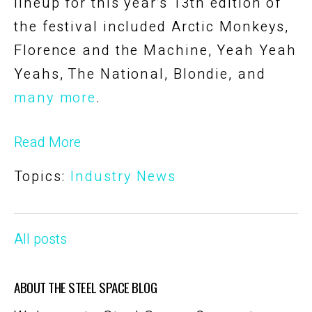
lineup for this year’s 13th edition of
the festival included Arctic Monkeys,
Florence and the Machine, Yeah Yeah
Yeahs, The National, Blondie, and
many more
.
Read More
Topics:
Industry News
All posts
ABOUT THE STEEL SPACE BLOG