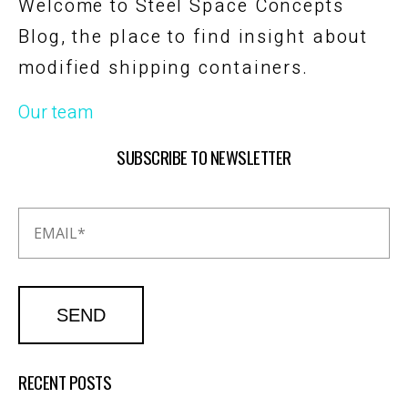
Welcome to Steel Space Concepts
Blog, the place to find insight about
modified shipping containers.
Our team
SUBSCRIBE TO NEWSLETTER
RECENT POSTS