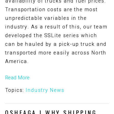
availability of trucks and fuel prices.
Transportation costs are the most
unpredictable variables in the
industry. As a result of this, our team
developed the SSLite series which
can be hauled by a pick-up truck and
transported more easily across North
America.
Read More
Topics:
Industry News
OSHEAGA | WHY SHIPPING