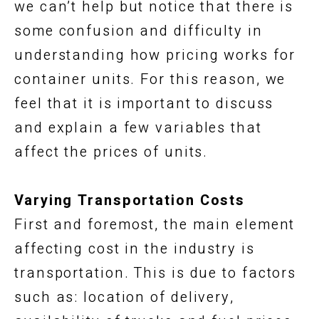
we can’t help but notice that there is
some confusion and difficulty in
understanding how pricing works for
container units. For this reason, we
feel that it is important to discuss
and explain a few variables that
affect the prices of units.
Varying Transportation Costs
First and foremost, the main element
affecting cost in the industry is
transportation. This is due to factors
such as: location of delivery,