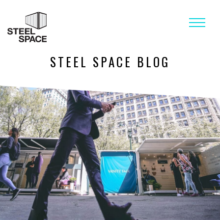
STEEL SPACE BLOG