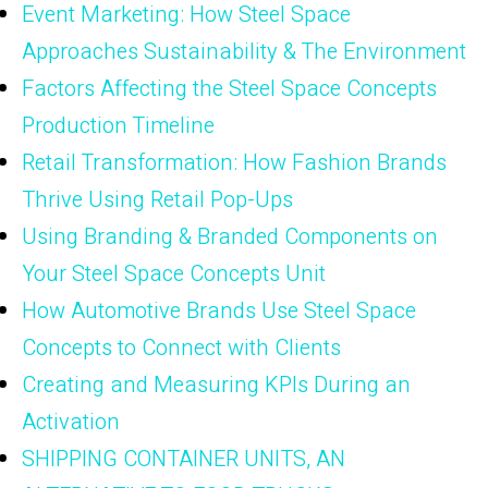
Event Marketing: How Steel Space
Approaches Sustainability & The Environment
Factors Affecting the Steel Space Concepts
Production Timeline
Retail Transformation: How Fashion Brands
Thrive Using Retail Pop-Ups
Using Branding & Branded Components on
Your Steel Space Concepts Unit
How Automotive Brands Use Steel Space
Concepts to Connect with Clients
Creating and Measuring KPIs During an
Activation
SHIPPING CONTAINER UNITS, AN