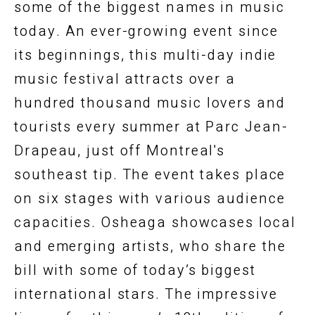
some of the biggest names in music
today. An ever-growing event since
its beginnings, this multi-day indie
music festival attracts over a
hundred thousand music lovers and
tourists every summer at Parc Jean-
Drapeau, just off Montreal's
southeast tip. The event takes place
on six stages with various audience
capacities. Osheaga showcases local
and emerging artists, who share the
bill with some of today’s biggest
international stars. The impressive