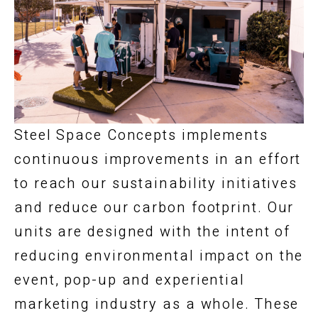
Steel Space Concepts implements
continuous improvements in an effort
to reach our sustainability initiatives
and reduce our carbon footprint. Our
units are designed with the intent of
reducing environmental impact on the
event, pop-up and experiential
marketing industry as a whole. These