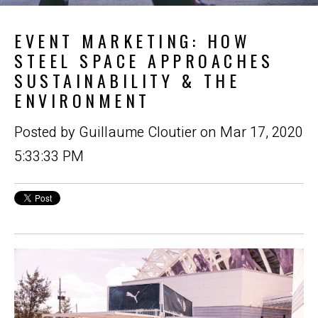
EVENT MARKETING: HOW
STEEL SPACE APPROACHES
SUSTAINABILITY & THE
ENVIRONMENT
Posted by
Guillaume Cloutier
on Mar 17, 2020
5:33:33 PM