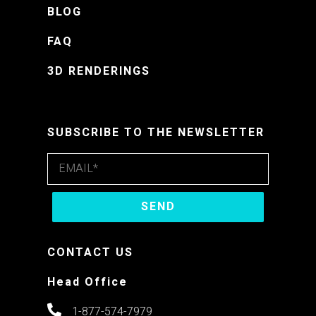
BLOG
FAQ
3D RENDERINGS
SUBSCRIBE TO THE NEWSLETTER
CONTACT US
Head Office
1-877-574-7979