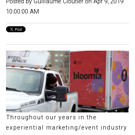
Posted by
Guillaume Cloutier
on Apr 9, 2019
10:00:00 AM
Throughout our years in the
experiential marketing/event industry