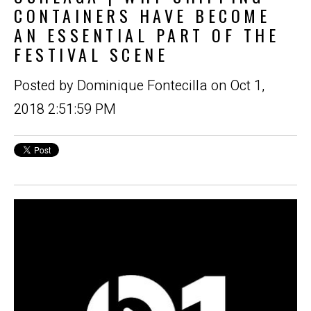
CONTAINERS HAVE BECOME
AN ESSENTIAL PART OF THE
FESTIVAL SCENE
Posted by
Dominique Fontecilla
on Oct 1,
2018 2:51:59 PM