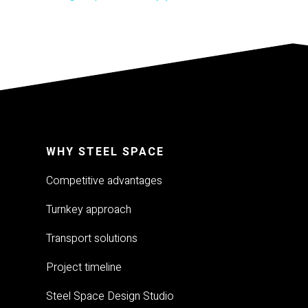
WHY STEEL SPACE
Competitive advantages
Turnkey approach
Transport solutions
Project timeline
Steel Space Design Studio