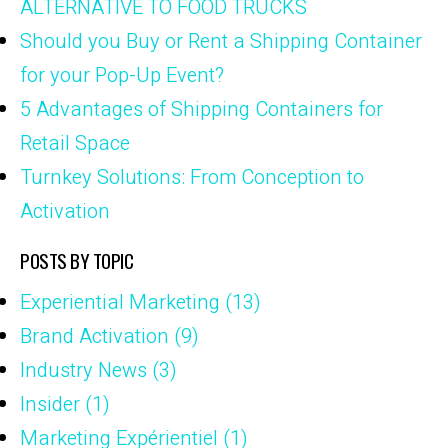
ALTERNATIVE TO FOOD TRUCKS
Should you Buy or Rent a Shipping Container
for your Pop-Up Event?
5 Advantages of Shipping Containers for
Retail Space
Turnkey Solutions: From Conception to
Activation
POSTS BY TOPIC
Experiential Marketing
(13)
Brand Activation
(9)
Industry News
(3)
Insider
(1)
Marketing Expérientiel
(1)