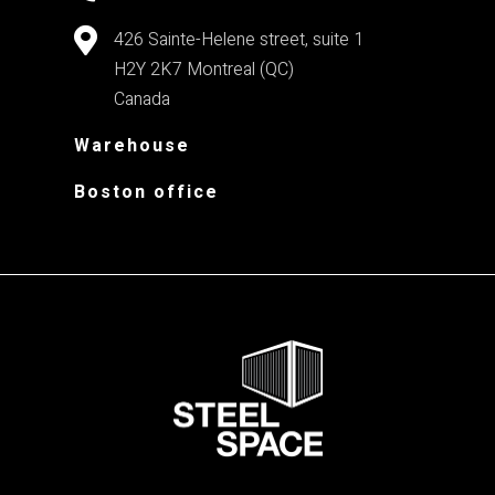
426 Sainte-Helene street, suite 1
H2Y 2K7
Montreal (QC)
Canada
Warehouse
Boston office