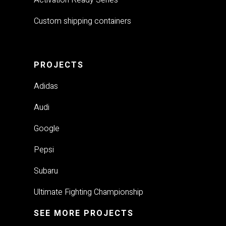
Custom shipping containers
PROJECTS
Adidas
Audi
Google
Pepsi
Subaru
Ultimate Fighting Championship
SEE MORE PROJECTS