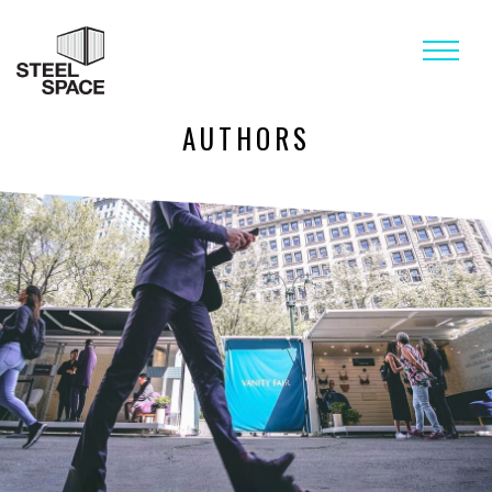
AUTHORS