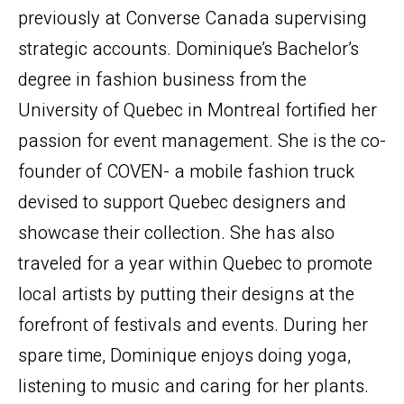
previously at Converse Canada supervising
strategic accounts. Dominique’s Bachelor’s
degree in fashion business from the
University of Quebec in Montreal fortified her
passion for event management. She is the co-
founder of COVEN- a mobile fashion truck
devised to support Quebec designers and
showcase their collection. She has also
traveled for a year within Quebec to promote
local artists by putting their designs at the
forefront of festivals and events. During her
spare time, Dominique enjoys doing yoga,
listening to music and caring for her plants.