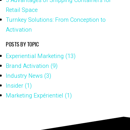
5 Advantages of Shipping Containers for
Retail Space
Turnkey Solutions: From Conception to
Activation
POSTS BY TOPIC
Experiential Marketing
(13)
Brand Activation
(9)
Industry News
(3)
Insider
(1)
Marketing Expérientiel
(1)