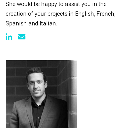
She would be happy to assist you in the
creation of your projects in English, French,
Spanish and Italian.