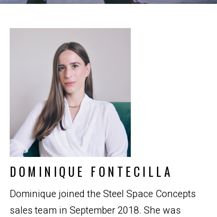
DOMINIQUE FONTECILLA
Dominique joined the Steel Space Concepts
sales team in September 2018. She was