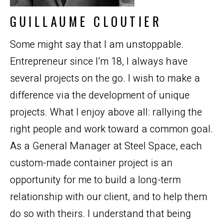
GUILLAUME CLOUTIER
Some might say that I am unstoppable.
Entrepreneur since I’m 18, I always have
several projects on the go. I wish to make a
difference via the development of unique
projects. What I enjoy above all: rallying the
right people and work toward a common goal.
As a General Manager at Steel Space, each
custom-made container project is an
opportunity for me to build a long-term
relationship with our client, and to help them
do so with theirs. I understand that being