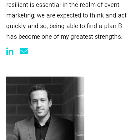
resilient is essential in the realm of event
marketing; we are expected to think and act
quickly and so, being able to find a plan B
has become one of my greatest strengths.