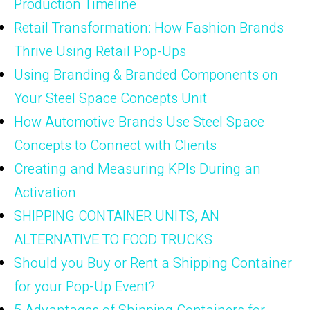
Production Timeline
Retail Transformation: How Fashion Brands
Thrive Using Retail Pop-Ups
Using Branding & Branded Components on
Your Steel Space Concepts Unit
How Automotive Brands Use Steel Space
Concepts to Connect with Clients
Creating and Measuring KPIs During an
Activation
SHIPPING CONTAINER UNITS, AN
ALTERNATIVE TO FOOD TRUCKS
Should you Buy or Rent a Shipping Container
for your Pop-Up Event?