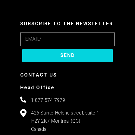
SUBSCRIBE TO THE NEWSLETTER
CONTACT US
Head Office
1-877-574-7979
426 Sainte-Helene street, suite 1
H2Y 2K7
Montreal (QC)
Canada