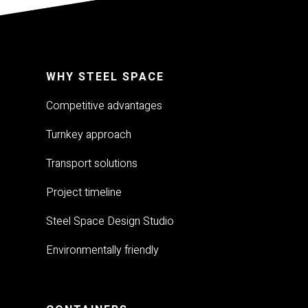
WHY STEEL SPACE
Competitive advantages
Turnkey approach
Transport solutions
Project timeline
Steel Space Design Studio
Environmentally friendly