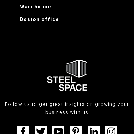
Warehouse
Boston office
Follow us to get great insights on growing your
business with us