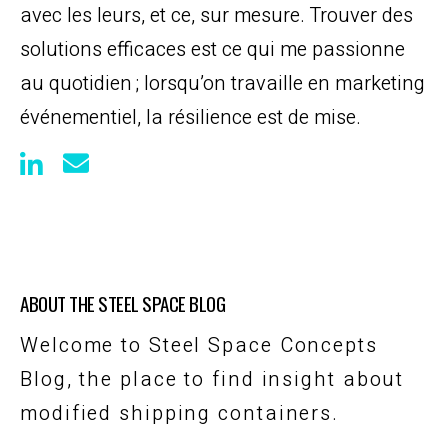
avec les leurs, et ce, sur mesure. Trouver des
solutions efficaces est ce qui me passionne
au quotidien ; lorsqu’on travaille en marketing
événementiel, la résilience est de mise.
ABOUT THE STEEL SPACE BLOG
Welcome to Steel Space Concepts
Blog, the place to find insight about
modified shipping containers.