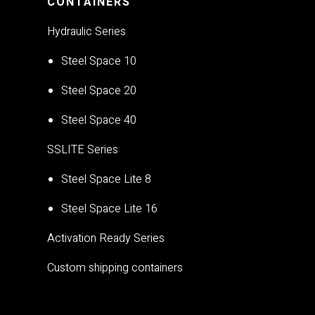
CONTAINERS
Hydraulic Series
Steel Space 10
Steel Space 20
Steel Space 40
SSLITE Series
Steel Space Lite 8
Steel Space Lite 16
Activation Ready Series
Custom shipping containers