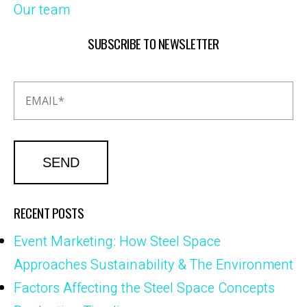
Our team
SUBSCRIBE TO NEWSLETTER
RECENT POSTS
Event Marketing: How Steel Space
Approaches Sustainability & The Environment
Factors Affecting the Steel Space Concepts