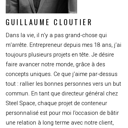
GUILLAUME CLOUTIER
Dans la vie, il n’y a pas grand-chose qui
m’arrête. Entrepreneur depuis mes 18 ans, j’ai
toujours plusieurs projets en tête. Je désire
faire avancer notre monde, grâce à des
concepts uniques. Ce que j’aime par-dessus
tout : rallier les bonnes personnes vers un but
commun. En tant que directeur général chez
Steel Space, chaque projet de conteneur
personnalisé est pour moi l’occasion de bâtir
une relation à long terme avec notre client,