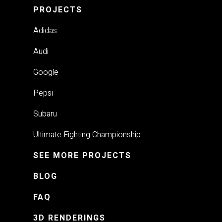
PROJECTS
Adidas
Audi
Google
Pepsi
Subaru
Ultimate Fighting Championship
SEE MORE PROJECTS
BLOG
FAQ
3D RENDERINGS