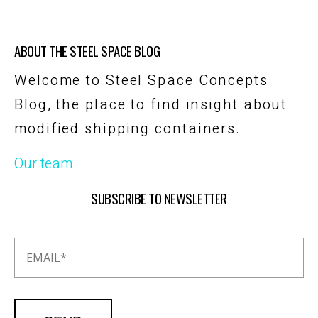
ABOUT THE STEEL SPACE BLOG
Welcome to Steel Space Concepts
Blog, the place to find insight about
modified shipping containers.
Our team
SUBSCRIBE TO NEWSLETTER