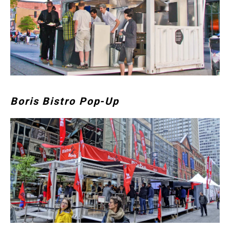
Boris Bistro Pop-Up