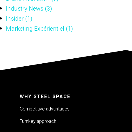
Industry News
(3)
Insider
(1)
Marketing Expérientiel
(1)
WHY STEEL SPACE
Competitive advantages
Turnkey approach