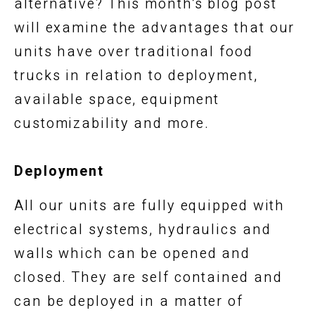
alternative? This month’s blog post
will examine the advantages that our
units have over traditional food
trucks in relation to deployment,
available space, equipment
customizability and more.
Deployment
All our units are fully equipped with
electrical systems, hydraulics and
walls which can be opened and
closed. They are self contained and
can be deployed in a matter of