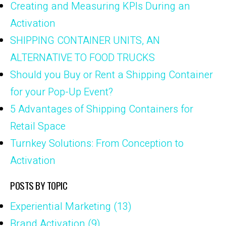
Creating and Measuring KPIs During an
Activation
SHIPPING CONTAINER UNITS, AN
ALTERNATIVE TO FOOD TRUCKS
Should you Buy or Rent a Shipping Container
for your Pop-Up Event?
5 Advantages of Shipping Containers for
Retail Space
Turnkey Solutions: From Conception to
Activation
POSTS BY TOPIC
Experiential Marketing
(13)
Brand Activation
(9)