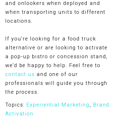
and onlookers when deployed and
when transporting units to different
locations.
If you’re looking for a food truck
alternative or are looking to activate
a pop-up bistro or concession stand,
we’d be happy to help. Feel free to
contact us
and one of our
professionals will guide you through
the process.
Topics:
Experiential Marketing
,
Brand
Activation