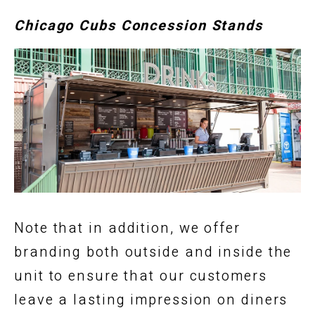
Chicago Cubs Concession Stands
Note that in addition, we offer
branding both outside and inside the
unit to ensure that our customers
leave a lasting impression on diners