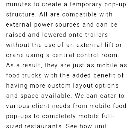
minutes to create a temporary pop-up
structure. All are compatible with
external power sources and can be
raised and lowered onto trailers
without the use of an external lift or
crane using a central control room.
As a result, they are just as mobile as
food trucks with the added benefit of
having more custom layout options
and space available. We can cater to
various client needs from mobile food
pop-ups to completely mobile full-
sized restaurants. See how unit