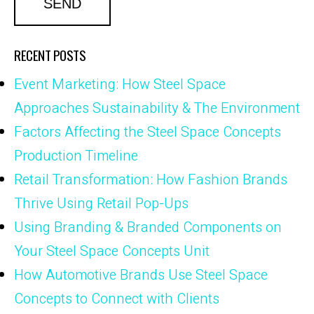
RECENT POSTS
Event Marketing: How Steel Space
Approaches Sustainability & The Environment
Factors Affecting the Steel Space Concepts
Production Timeline
Retail Transformation: How Fashion Brands
Thrive Using Retail Pop-Ups
Using Branding & Branded Components on
Your Steel Space Concepts Unit
How Automotive Brands Use Steel Space
Concepts to Connect with Clients