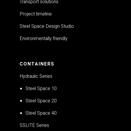
Transport solutions
Project timeline
Steel Space Design Studio
Environmentally friendly
CONTAINERS
Hydraulic Series
Steel Space 10
Steel Space 20
Steel Space 40
SSLITE Series