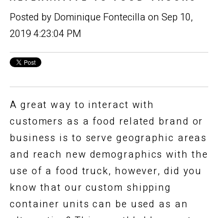
Posted by
Dominique Fontecilla
on Sep 10,
2019 4:23:04 PM
A great way to interact with
customers as a food related brand or
business is to serve geographic areas
and reach new demographics with the
use of a food truck, however, did you
know that our custom shipping
container units can be used as an