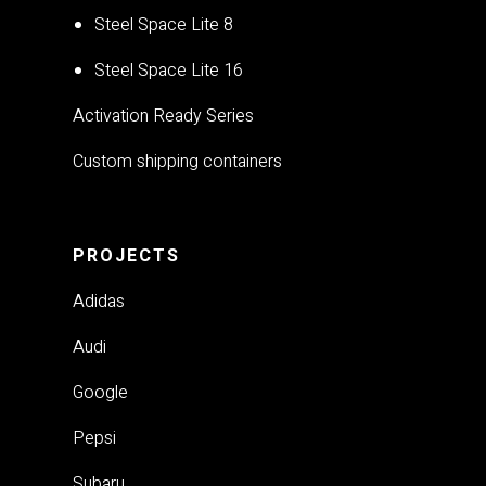
Steel Space Lite 8
Steel Space Lite 16
Activation Ready Series
Custom shipping containers
PROJECTS
Adidas
Audi
Google
Pepsi
Subaru