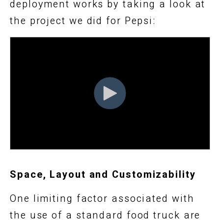
deployment works by taking a look at
the project we did for Pepsi:
Space, Layout and Customizability
One limiting factor associated with
the use of a standard food truck are