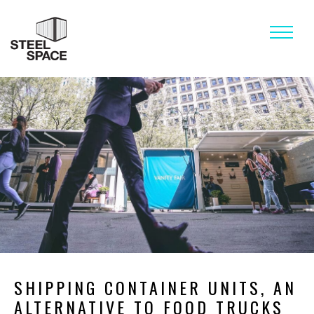
STEEL SPACE BLOG
SHIPPING CONTAINER UNITS, AN
ALTERNATIVE TO FOOD TRUCKS