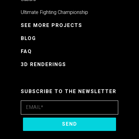
Ultimate Fighting Championship
SEE MORE PROJECTS
BLOG
FAQ
3D RENDERINGS
SUBSCRIBE TO THE NEWSLETTER