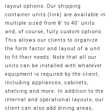
layout options. Our shipping
container units (link) are available in
multiple sized from 8’ to 40’ units
and, of course, fully custom options.
This allows our clients to organize
the form factor and layout of a unit
to fit their needs. Note that all our
units can be installed with whatever
equipment is required by the client,
including appliances, cabinets,
shelving and more. In addition to the
internal and operational layouts, our
client can also add dining areas,