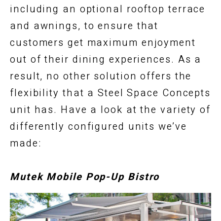
including an optional rooftop terrace
and awnings, to ensure that
customers get maximum enjoyment
out of their dining experiences. As a
result, no other solution offers the
flexibility that a Steel Space Concepts
unit has. Have a look at the variety of
differently configured units we’ve
made:
Mutek Mobile Pop-Up Bistro