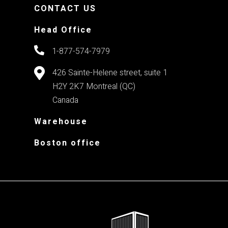
CONTACT US
Head Office
1-877-574-7979
426 Sainte-Helene street, suite 1
H2Y 2K7
Montreal (QC)
Canada
Warehouse
Boston office